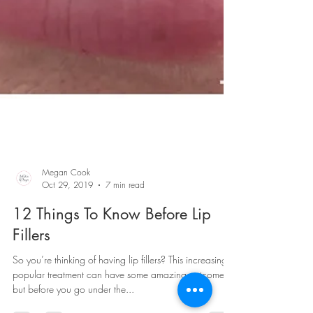
Megan Cook
Oct 29, 2019
7 min read
12 Things To Know Before Lip
Fillers
So you’re thinking of having lip fillers? This increasingly
popular treatment can have some amazing outcomes,