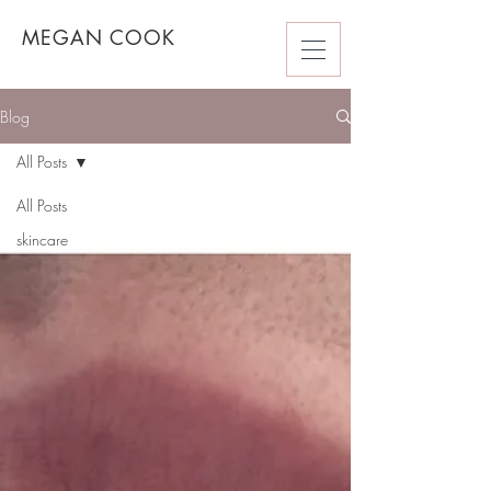
MEGAN COOK
Blog
All Posts
All Posts
skincare