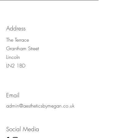
Address
The Terrace
Grantham Street
Lincoln
LN2 1BD
Email
admin@aestheticsbymegan.co.uk
Social Media