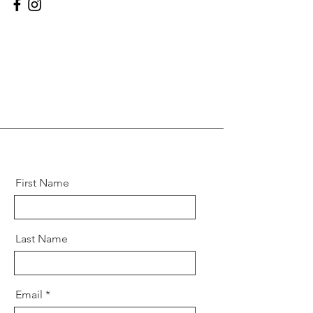
First Name
Last Name
Email