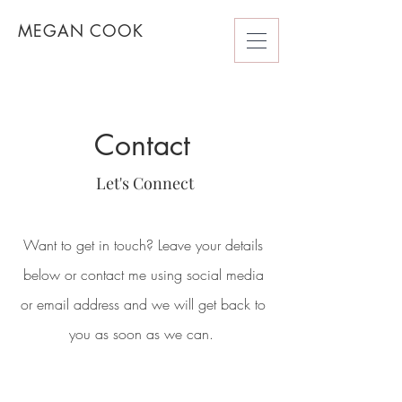
MEGAN COOK
Contact
Let's Connect
Want to get in touch? Leave your details
below or contact me using social media
or email address and we will get back to
you as soon as we can.