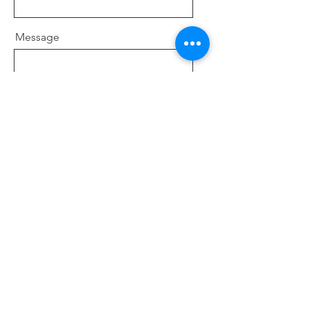
Message
Send